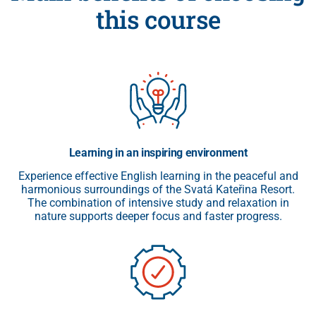
this course
Learning in an inspiring environment
Experience effective English learning in the peaceful and
harmonious surroundings of the Svatá Kateřina Resort.
The combination of intensive study and relaxation in
nature supports deeper focus and faster progress.