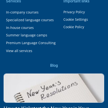
Services
Important links
Privacy Policy
In-company courses
Cookie Settings
Specialized language courses
Cookie Policy
In-house courses
Summer language camps
Premium Language Consulting
View all services
Blog