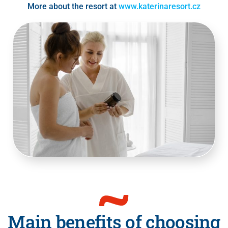
More about the resort at
www.katerinaresort.cz
Main benefits of choosing