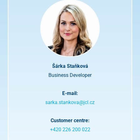
t
o
p
r
i
v
a
c
y
p
o
Šárka Staňková
l
i
Business Developer
c
y
a
E-mail:
n
d
sarka.stankova@jcl.cz
t
e
r
Customer centre:
m
+420 226 200 022
s
.