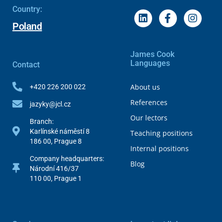
Country:
Poland
James Cook
Languages
Contact
About us
+420 226 200 022
References
jazyky@jcl.cz
Our lectors
Branch:
Karlínské náměstí 8
Teaching positions
186 00, Prague 8
Internal positions
Company headquarters:
Blog
Národní 416/37
110 00, Prague 1