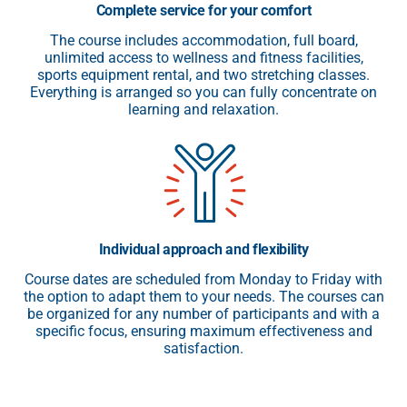
Complete service for your comfort
The course includes accommodation, full board,
unlimited access to wellness and fitness facilities,
sports equipment rental, and two stretching classes.
Everything is arranged so you can fully concentrate on
learning and relaxation.
Individual approach and flexibility
Course dates are scheduled from Monday to Friday with
the option to adapt them to your needs. The courses can
be organized for any number of participants and with a
specific focus, ensuring maximum effectiveness and
satisfaction.