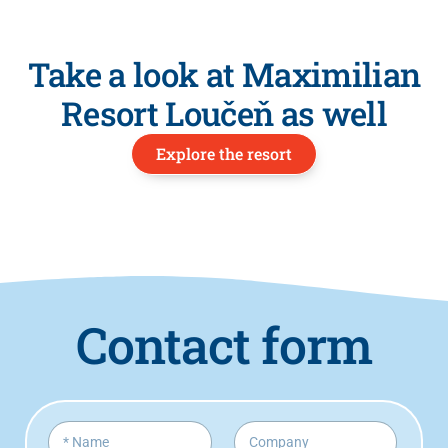
Take a look at Maximilian
Resort Loučeň as well
Explore the resort
Contact form
M
N
C
e