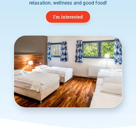
relaxation, wellness and good food!
I'm interested