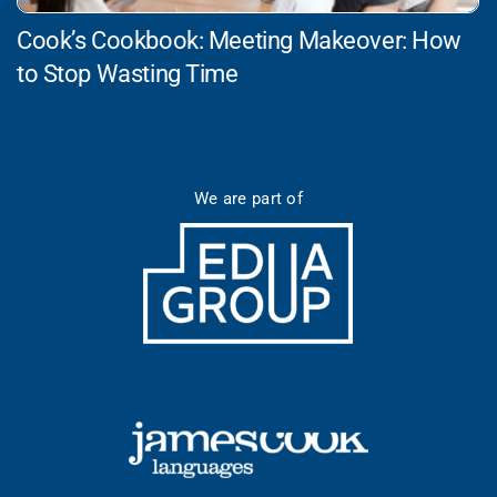
Cook’s Cookbook: Meeting Makeover: How
to Stop Wasting Time
We are part of