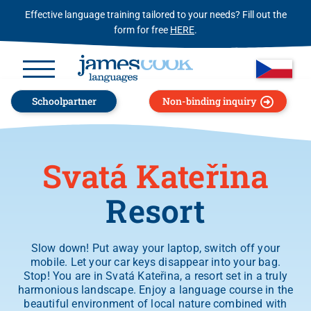
Effective language training tailored to your needs? Fill out the
form for free
HERE
.
Schoolpartner
Non-binding inquiry
Svatá Kateřina
Resort
Slow down! Put away your laptop, switch off your
mobile. Let your car keys disappear into your bag.
Stop! You are in Svatá Kateřina, a resort set in a truly
harmonious landscape. Enjoy a language course in the
beautiful environment of local nature combined with