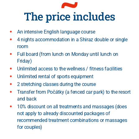
The price includes
An intensive English language course
4 nights accommodation in a Shiraz double or single
room
Full board (from lunch on Monday until lunch on
Friday)
Unlimited access to the wellness / fitness facilities
Unlimited rental of sports equipment
2 stretching classes during the course
Transfer from Počátky (a fenced car park) to the resort
and back
10% discount on all treatments and massages (does
not apply to already discounted packages of
recommended treatment combinations or massages
for couples)