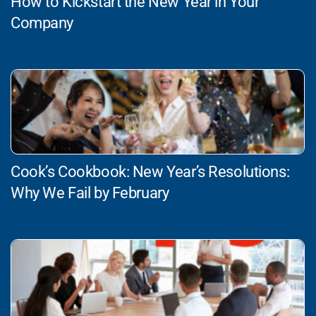
How to Kickstart the New Year in Your
Company
Cook’s Cookbook: New Year’s Resolutions:
Why We Fail by February