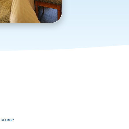
 course