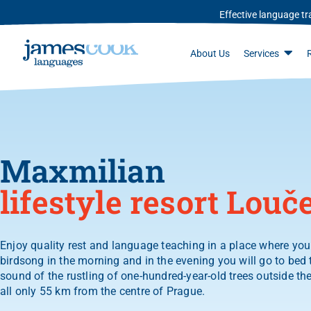
Effective language tra
About Us
Services
Maxmilian
lifestyle resort Louč
Enjoy quality rest and language teaching in a place where you 
birdsong in the morning and in the evening you will go to bed 
sound of the rustling of one-hundred-year-old trees outside th
all only 55 km from the centre of Prague.