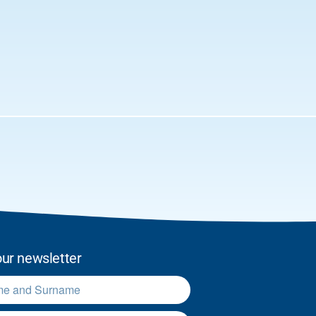
our newsletter