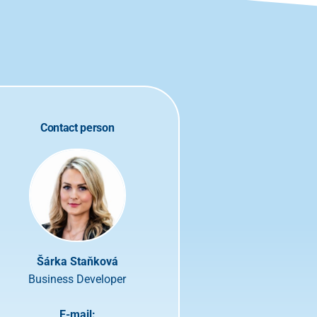
Contact person
Šárka Staňková
Business Developer
E-mail: