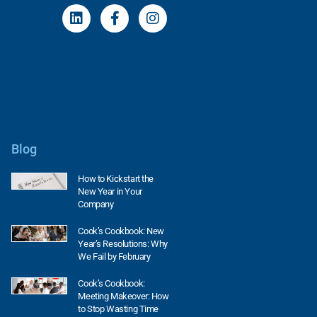
Blog
How to Kickstart the
New Year in Your
Company
Cook’s Cookbook: New
Year’s Resolutions: Why
We Fail by February
Cook’s Cookbook:
Meeting Makeover: How
to Stop Wasting Time