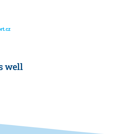
rt.cz
s well