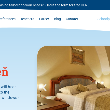
ining tailored to your needs? Fill out the form for free
HERE
.
References
Teachers
Career
Blog
Contact
Schoolp
eň
will hear
to the
e windows -