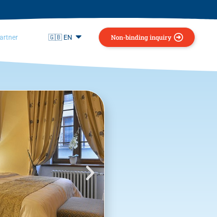
Non-binding inquiry
artner
🇬🇧 EN