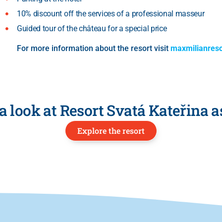
10% discount off the services of a professional masseur
Guided tour of the château for a special price
For more information about the resort visit
maxmilianreso
a look at Resort Svatá Kateřina a
Explore the resort