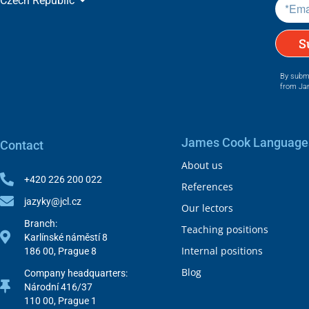
Czech Republic
c
y
a
n
S
d
t
By submi
e
from Ja
r
m
s
.
James Cook Language
Contact
*
About us
+420 226 200 022
References
jazyky@jcl.cz
Our lectors
Branch:
Teaching positions
Karlínské náměstí 8
Internal positions
186 00, Prague 8
Blog
Company headquarters:
Národní 416/37
110 00, Prague 1