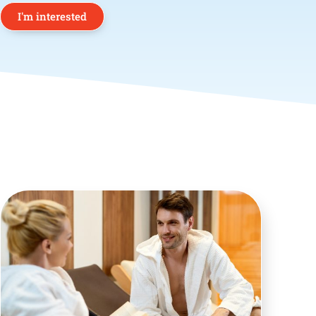
I'm interested