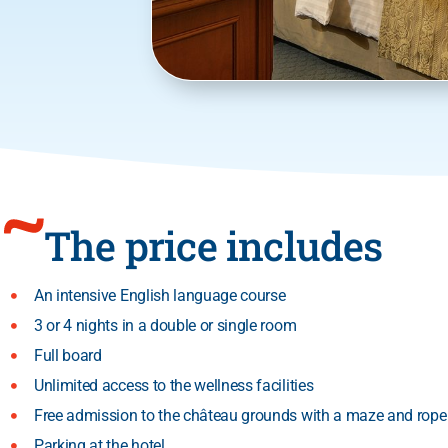
The price includes
An intensive English language course
3 or 4 nights in a double or single room
Full board
Unlimited access to the wellness facilities
Free admission to the château grounds with a maze and rope
Parking at the hotel