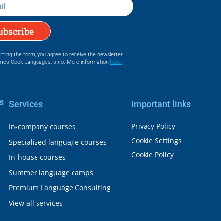
ubscribe
tting the form, you agree to receive the newsletter
mes Cook Languages, s.r.o. More information
here.
s
Services
Important links
Privacy Policy
In-company courses
Cookie Settings
Specialized language courses
Cookie Policy
In-house courses
Summer language camps
Premium Language Consulting
View all services