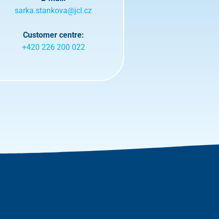
sarka.stankova@jcl.cz
Customer centre:
+420 226 200 022