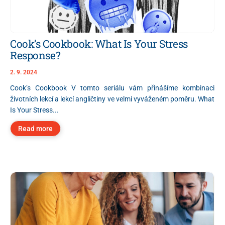
Cook’s Cookbook: What Is Your Stress
Response?
2. 9. 2024
Cook’s Cookbook V tomto seriálu vám přinášíme kombinaci
životních lekcí a lekcí angličtiny ve velmi vyváženém poměru. What
Is Your Stress...
Read more