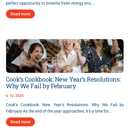
perfect opportunity to breathe fresh energy into...
Read more
Cook’s Cookbook: New Year’s Resolutions:
Why We Fail by February
6. 12. 2024
Cook’s Cookbook: New Year’s Resolutions: Why We Fail by
February As the end of the year approaches, it’s a time for...
Read more