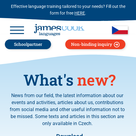
Effective language training tailored to your needs? Fill out the
form for free
HERE
.
Schoolpartner
Non-binding inquiry
What's
new?
News from our field, the latest information about our
events and activities, articles about us, contributions
from social media and other useful information not to
be missed. Some texts and articles in this section are
only available in Czech.