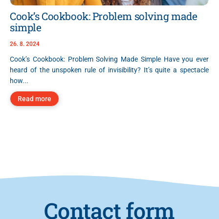
Cook’s Cookbook: Problem solving made
simple
26. 8. 2024
Cook’s Cookbook: Problem Solving Made Simple Have you ever
heard of the unspoken rule of invisibility? It’s quite a spectacle
how...
Read more
Contact form