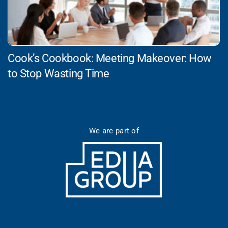
Cook’s Cookbook: Meeting Makeover: How
to Stop Wasting Time
We are part of