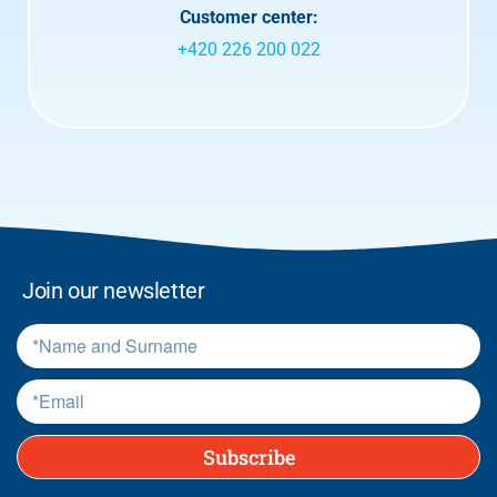
r
Customer center:
m
+420 226 200 022
s
.
*
Join our newsletter
Subscribe