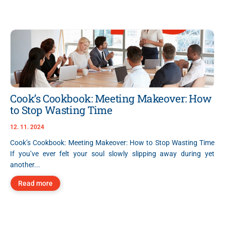
Cook’s Cookbook: Meeting Makeover: How
to Stop Wasting Time
12. 11. 2024
Cook’s Cookbook: Meeting Makeover: How to Stop Wasting Time
If you’ve ever felt your soul slowly slipping away during yet
another...
Read more