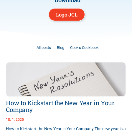
Download
Logo JCL
All posts
Blog
Cook's Cookbook
How to Kickstart the New Year in Your
Company
18. 1. 2025
How to Kickstart the New Year in Your Company The new year is a