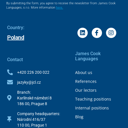
By submitting the form, you agree to receive the newsletter from James Cook
Languages, s.r.o. More information
here.
Country:
Poland
James Cook
Languages
Contact
About us
+420 226 200 022
References
jazyky@jcl.cz
Our lectors
Branch:
Karlínské náměstí 8
Teaching positions
186 00, Prague 8
Internal positions
Company headquarters:
Blog
Národní 416/37
110 00, Prague 1