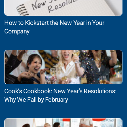
How to Kickstart the New Year in Your
Company
Cook’s Cookbook: New Year’s Resolutions:
Why We Fail by February