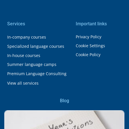
Services
Important links
Privacy Policy
In-company courses
Cookie Settings
Specialized language courses
Cookie Policy
In-house courses
Summer language camps
Premium Language Consulting
View all services
Blog