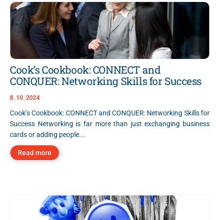
Cook’s Cookbook: CONNECT and
CONQUER: Networking Skills for Success
8. 10. 2024
Cook’s Cookbook: CONNECT and CONQUER: Networking Skills for
Success Networking is far more than just exchanging business
cards or adding people...
Read more