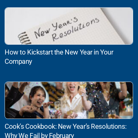
How to Kickstart the New Year in Your
Company
Cook’s Cookbook: New Year’s Resolutions:
Why We Fail by February