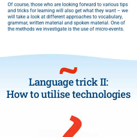
Of course, those who are looking forward to various tips
and tricks for learning will also get what they want – we
will take a look at different approaches to vocabulary,
grammar, written material and spoken material. One of
the methods we investigate is the use of micro-events.
Language trick II:
How to utilise technologies