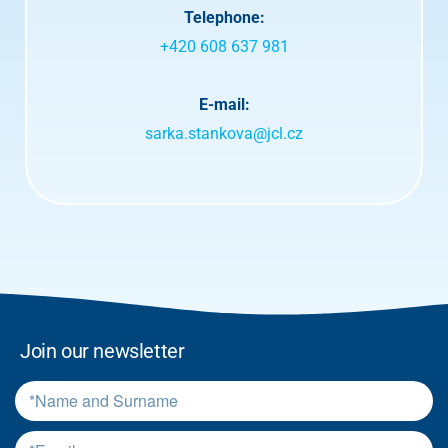
a
Telephone:
n
d
+420 608 637 981
t
e
r
E-mail:
m
sarka.stankova@jcl.cz
s
.
*
Join our newsletter