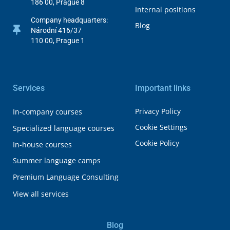
186 00, Prague 8
Internal positions
Company headquarters:
Blog
Národní 416/37
110 00, Prague 1
Services
Important links
Privacy Policy
In-company courses
Cookie Settings
Specialized language courses
Cookie Policy
In-house courses
Summer language camps
Premium Language Consulting
View all services
Blog