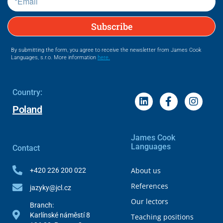
Subscribe
By submitting the form, you agree to receive the newsletter from James Cook
Languages, s.r.o. More information
here.
Country:
Poland
James Cook
Languages
Contact
About us
+420 226 200 022
References
jazyky@jcl.cz
Our lectors
Branch:
Karlínské náměstí 8
Teaching positions