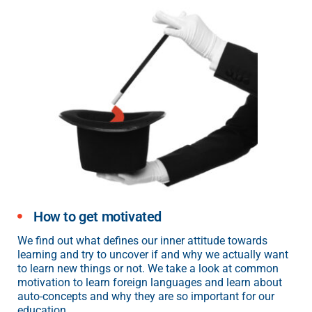
How to get motivated
We find out what defines our inner attitude towards
learning and try to uncover if and why we actually want
to learn new things or not. We take a look at common
motivation to learn foreign languages and learn about
auto-concepts and why they are so important for our
education.