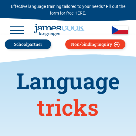
Effective language training tailored to your needs? Fill out the
form for free
HERE
.
Schoolpartner
Non-binding inquiry
Language
tricks