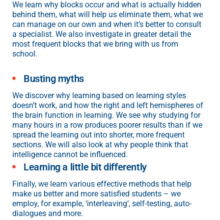
We learn why blocks occur and what is actually hidden
behind them, what will help us eliminate them, what we
can manage on our own and when it’s better to consult
a specialist. We also investigate in greater detail the
most frequent blocks that we bring with us from
school.
Busting myths
We discover why learning based on learning styles
doesn’t work, and how the right and left hemispheres of
the brain function in learning. We see why studying for
many hours in a row produces poorer results than if we
spread the learning out into shorter, more frequent
sections. We will also look at why people think that
intelligence cannot be influenced.
Learning a little bit differently
Finally, we learn various effective methods that help
make us better and more satisfied students – we
employ, for example, ‘interleaving’, self-testing, auto-
dialogues and more.