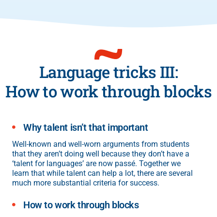
Language tricks III:
How to work through blocks
Why talent isn’t that important
Well-known and well-worn arguments from students
that they aren’t doing well because they don’t have a
‘talent for languages’ are now passé. Together we
learn that while talent can help a lot, there are several
much more substantial criteria for success.
How to work through blocks