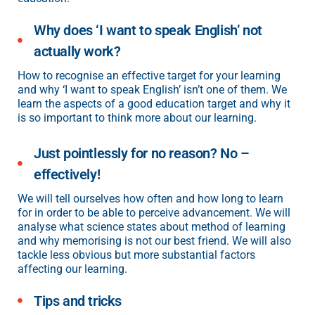
Why does ‘I want to speak English’ not
actually work?
How to recognise an effective target for your learning
and why ‘I want to speak English’ isn’t one of them. We
learn the aspects of a good education target and why it
is so important to think more about our learning.
Just pointlessly for no reason? No –
effectively!
We will tell ourselves how often and how long to learn
for in order to be able to perceive advancement. We will
analyse what science states about method of learning
and why memorising is not our best friend. We will also
tackle less obvious but more substantial factors
affecting our learning.
Tips and tricks