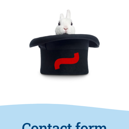
Contact form