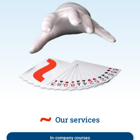
Our services
In-company courses