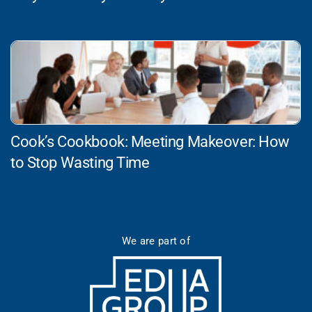
Cook’s Cookbook: Meeting Makeover: How
to Stop Wasting Time
We are part of