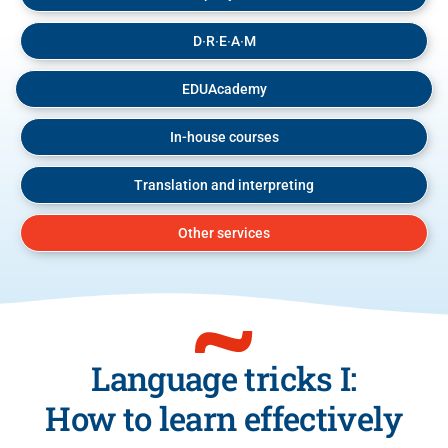
D∙R∙E∙A∙M
EDUAcademy
In-house courses
Translation and interpreting
Other services
Language tricks I:
How to learn effectively