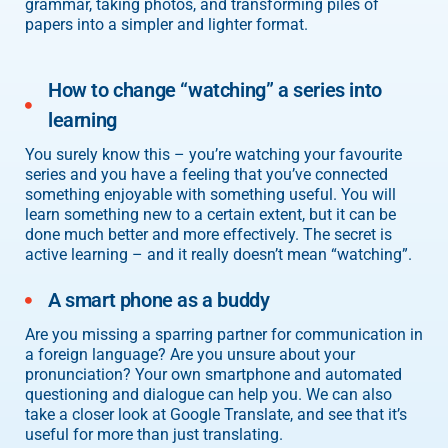
grammar, taking photos, and transforming piles of
papers into a simpler and lighter format.
How to change “watching” a series into
learning
You surely know this – you’re watching your favourite
series and you have a feeling that you’ve connected
something enjoyable with something useful. You will
learn something new to a certain extent, but it can be
done much better and more effectively. The secret is
active learning – and it really doesn’t mean “watching”.
A smart phone as a buddy
Are you missing a sparring partner for communication in
a foreign language? Are you unsure about your
pronunciation? Your own smartphone and automated
questioning and dialogue can help you. We can also
take a closer look at Google Translate, and see that it’s
useful for more than just translating.