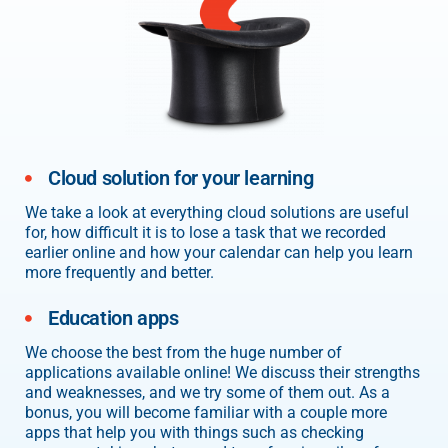
Cloud solution for your learning
We take a look at everything cloud solutions are useful
for, how difficult it is to lose a task that we recorded
earlier online and how your calendar can help you learn
more frequently and better.
Education apps
We choose the best from the huge number of
applications available online! We discuss their strengths
and weaknesses, and we try some of them out. As a
bonus, you will become familiar with a couple more
apps that help you with things such as checking