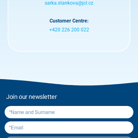
d
sarka.stankova@jcl.cz
t
e
r
Customer Centre:
m
+420 226 200 022
s
.
*
Join our newsletter