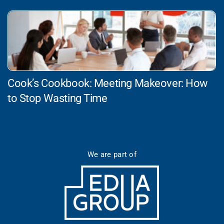
Cook’s Cookbook: Meeting Makeover: How
to Stop Wasting Time
We are part of