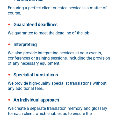
Ensuring a perfect client-oriented service is a matter of
course.
Guaranteed deadlines
We guarantee to meet the deadline of the job.
Interpreting
We also provide interpreting services at your events,
conferences or training sessions, including the provision
of any necessary equipment.
Specialist translations
We provide high-quality specialist translations without
any additional fees.
An individual approach
We create a separate translation memory and glossary
for each client, which enables us to ensure the