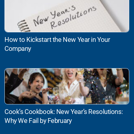
How to Kickstart the New Year in Your
Company
Cook’s Cookbook: New Year’s Resolutions:
Why We Fail by February