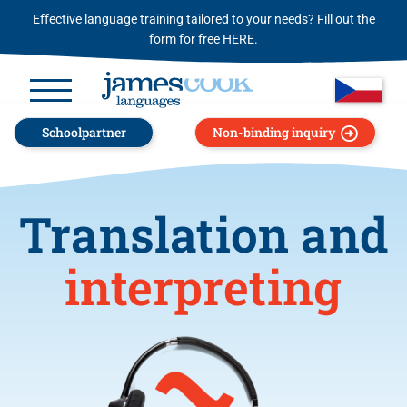
Effective language training tailored to your needs? Fill out the
form for free
HERE
.
Schoolpartner
Non-binding inquiry
Translation and
interpreting