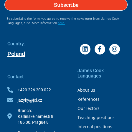
Subscribe
By submitting the form, you agree to receive the newsletter from James Cook
Languages, s.r.o. More information
here.
Country:
Poland
James Cook
Languages
Contact
About us
+420 226 200 022
References
jazyky@jcl.cz
Our lectors
Branch:
Karlínské náměstí 8
Teaching positions
186 00, Prague 8
Internal positions