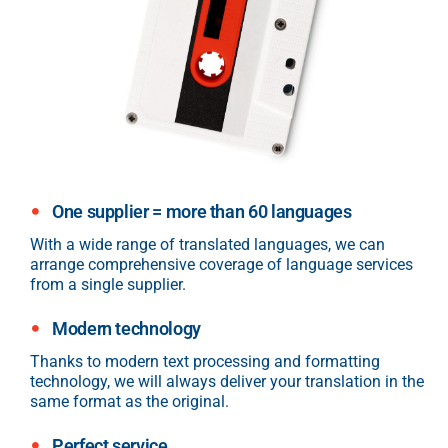
One supplier = more than 60 languages
With a wide range of translated languages, we can
arrange comprehensive coverage of language services
from a single supplier.
Modern technology
Thanks to modern text processing and formatting
technology, we will always deliver your translation in the
same format as the original.
Perfect service