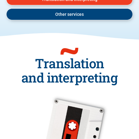
Other services
Translation
and interpreting