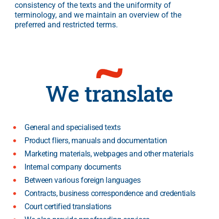
consistency of the texts and the uniformity of
terminology, and we maintain an overview of the
preferred and restricted terms.
We translate
General and specialised texts
Product fliers, manuals and documentation
Marketing materials, webpages and other materials
Internal company documents
Between various foreign languages
Contracts, business correspondence and credentials
Court certified translations