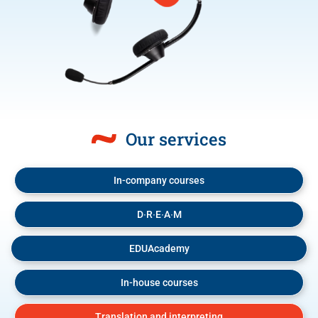
Our services
In-company courses
D∙R∙E∙A∙M
EDUAcademy
In-house courses
Translation and interpreting