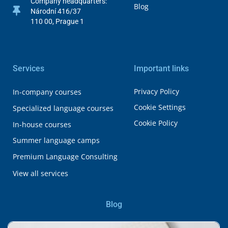
Company headquarters:
Blog
Národní 416/37
110 00, Prague 1
Services
Important links
Privacy Policy
In-company courses
Cookie Settings
Specialized language courses
Cookie Policy
In-house courses
Summer language camps
Premium Language Consulting
View all services
Blog