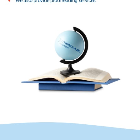
We also provide proofreading services