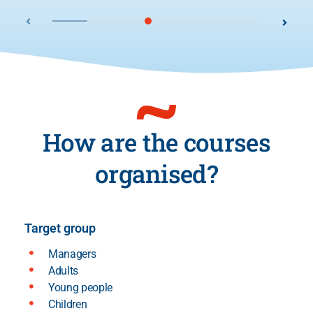
How are the courses
organised?
Target group
Managers
Adults
Young people
Children