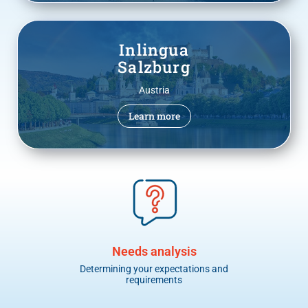
Inlingua
Salzburg
Austria
Learn more
Needs analysis
Determining your expectations and
I
requirements