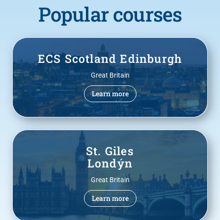
Popular courses
ECS Scotland Edinburgh
Great Britain
Learn more
St. Giles
Londýn
Great Britain
Learn more