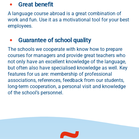
Great benefit
A language course abroad is a great combination of
work and fun. Use it as a motivational tool for your best
employees.
Guarantee of school quality
The schools we cooperate with know how to prepare
courses for managers and provide great teachers who
not only have an excellent knowledge of the language,
but often also have specialised knowledge as well. Key
features for us are: membership of professional
associations, references, feedback from our students,
long-term cooperation, a personal visit and knowledge
of the school’s personnel.