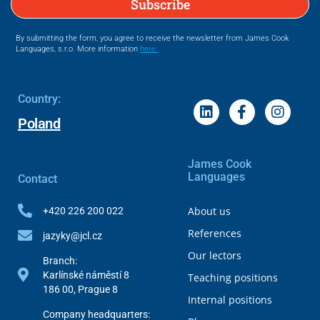
Subscribe
By submitting the form, you agree to receive the newsletter from James Cook
Languages, s.r.o. More information
here.
Country:
Poland
James Cook
Languages
Contact
About us
+420 226 200 022
References
jazyky@jcl.cz
Our lectors
Branch:
Karlínské náměstí 8
Teaching positions
186 00, Prague 8
Internal positions
Company headquarters: