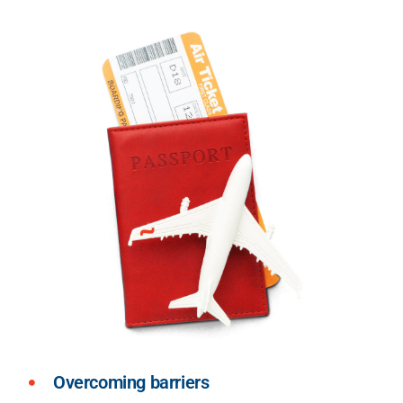
Overcoming barriers