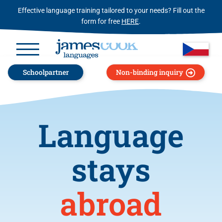
Effective language training tailored to your needs? Fill out the
form for free
HERE
.
Schoolpartner
Non-binding inquiry
Language
stays
abroad