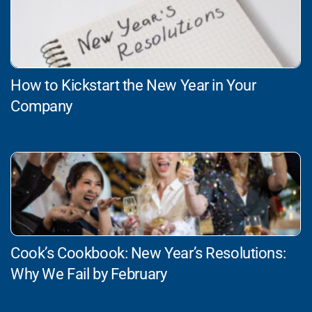
How to Kickstart the New Year in Your
Company
Cook’s Cookbook: New Year’s Resolutions:
Why We Fail by February