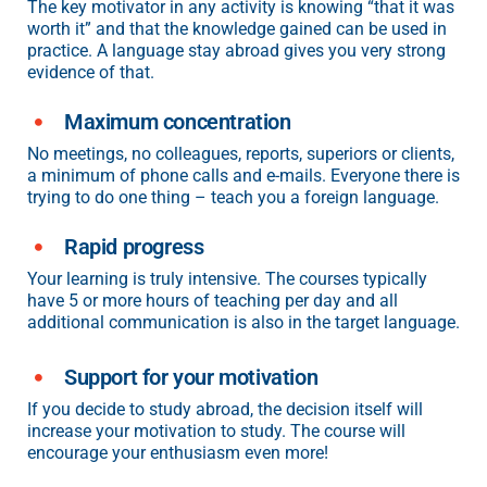
The key motivator in any activity is knowing “that it was
worth it” and that the knowledge gained can be used in
practice. A language stay abroad gives you very strong
evidence of that.
Maximum concentration
No meetings, no colleagues, reports, superiors or clients,
a minimum of phone calls and e-mails. Everyone there is
trying to do one thing – teach you a foreign language.
Rapid progress
Your learning is truly intensive. The courses typically
have 5 or more hours of teaching per day and all
additional communication is also in the target language.
Support for your motivation
If you decide to study abroad, the decision itself will
increase your motivation to study. The course will
encourage your enthusiasm even more!