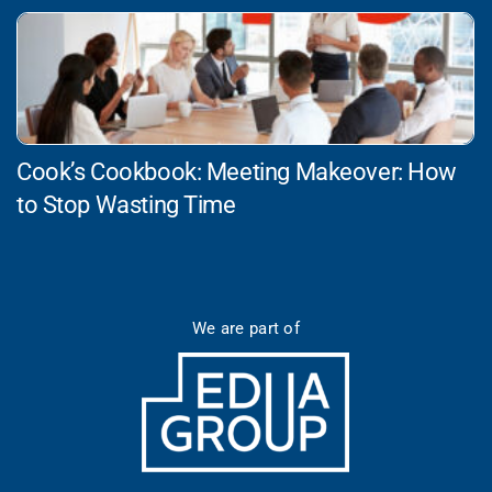
Cook’s Cookbook: Meeting Makeover: How
to Stop Wasting Time
We are part of