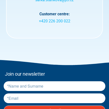
t
e
r
Customer centre:
m
+420 226 200 022
s
.
*
Join our newsletter