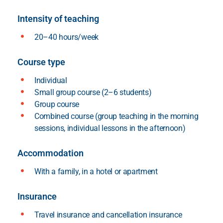
Intensity of teaching
20–40 hours/week
Course type
Individual
Small group course (2–6 students)
Group course
Combined course (group teaching in the morning
sessions, individual lessons in the afternoon)
Accommodation
With a family, in a hotel or apartment
Insurance
Travel insurance and cancellation insurance