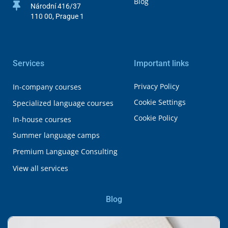
Blog
Národní 416/37
110 00, Prague 1
Services
Important links
Privacy Policy
In-company courses
Cookie Settings
Specialized language courses
Cookie Policy
In-house courses
Summer language camps
Premium Language Consulting
View all services
Blog