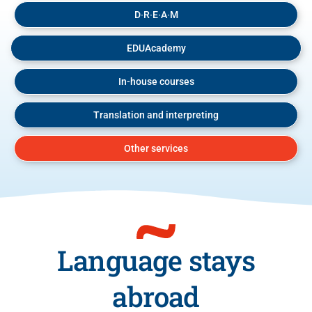
D∙R∙E∙A∙M
EDUAcademy
In-house courses
Translation and interpreting
Other services
Language stays
abroad