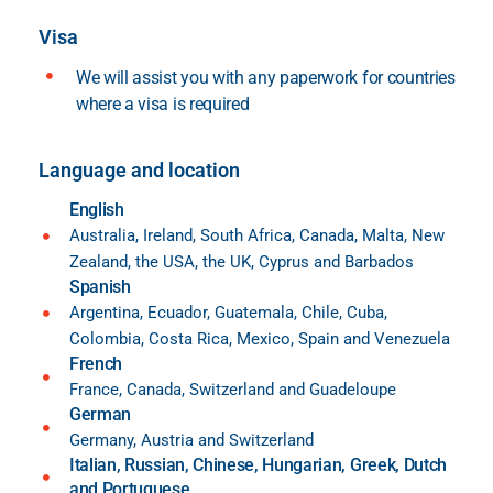
Visa
We will assist you with any paperwork for countries
where a visa is required
Language and location
English
Australia, Ireland, South Africa, Canada, Malta, New
Zealand, the USA, the UK, Cyprus and Barbados
Spanish
Argentina, Ecuador, Guatemala, Chile, Cuba,
Colombia, Costa Rica, Mexico, Spain and Venezuela
French
France, Canada, Switzerland and Guadeloupe
German
Germany, Austria and Switzerland
Italian, Russian, Chinese, Hungarian, Greek, Dutch
and Portuguese