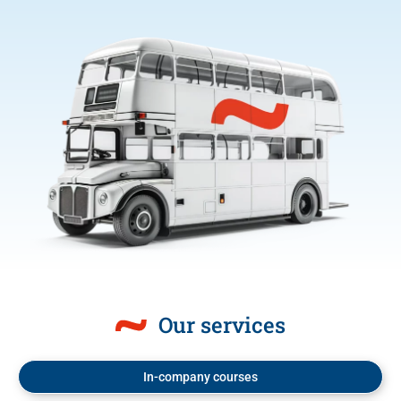
Our services
In-company courses