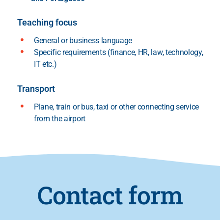
Teaching focus
General or business language
Specific requirements (finance, HR, law, technology,
IT etc.)
Transport
Plane, train or bus, taxi or other connecting service
from the airport
Contact form